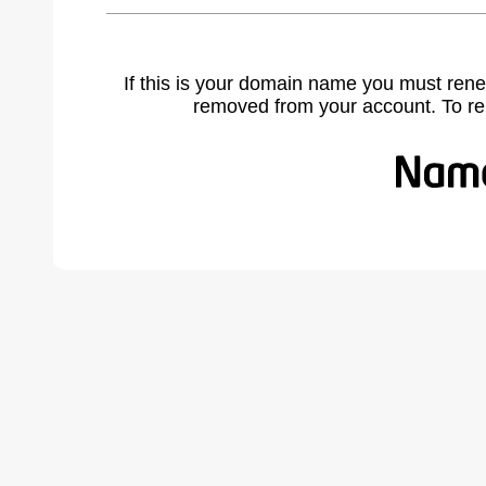
If this is your domain name you must rene
removed from your account. To r