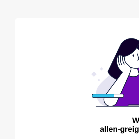
W
allen-grei