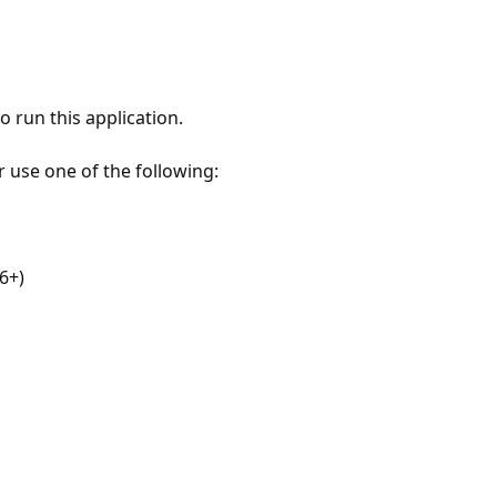
 run this application.
r use one of the following:
6+)