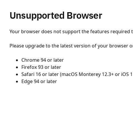
Unsupported Browser
Your browser does not support the features required to
Please upgrade to the latest version of your browser o
Chrome 94 or later
Firefox 93 or later
Safari 16 or later (macOS Monterey 12.3+ or iOS 1
Edge 94 or later